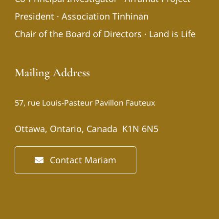
President · Association Tinhinan
Chair of the Board of Directors · Land is Life
Mailing Address
57, rue Louis-Pasteur Pavillon Fauteux
Ottawa, Ontario, Canada K1N 6N5
Contact Mariam