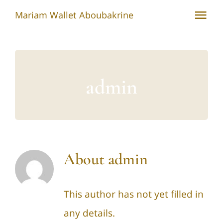
Skip
Mariam Wallet Aboubakrine
Tog
to
Nav
content
Home
Environment, Health and Well-Being of Indigenous Peoples
admin
Indigenous Women
International Engagement
About
admin
Tuareg People
Engagement with the Academic Sector
This author has not yet filled in
any details.
Contact Mariam