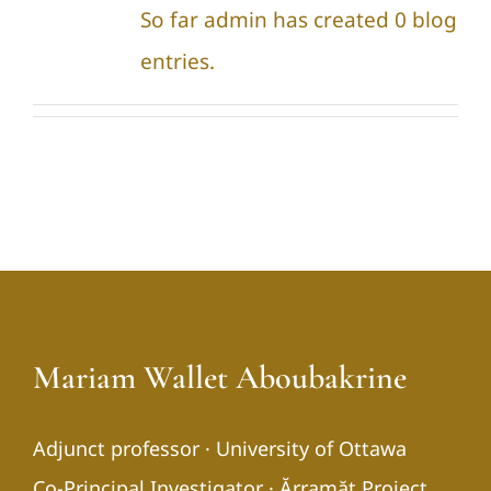
So far admin has created 0 blog
entries.
Mariam Wallet Aboubakrine
Adjunct professor · University of Ottawa
Co-Principal Investigator · Ărramăt Project